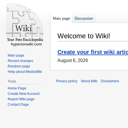
Main page
Discussion
Welcome to Wiki!
hyperionwiki.com
Create your first wiki arti
Main page
August 6, 2026
Recent changes
Random page
Help about MediaWiki
Privacy policy
About Wiki
Disclaimers
Tools
Home Page
Create New Account
Report Wiki page
Contact Page