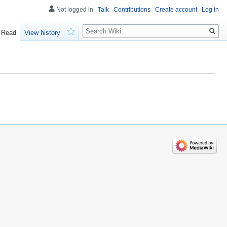
Not logged in
Talk
Contributions
Create account
Log in
Search
Read
View history
Watch